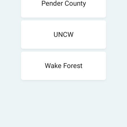
Pender County
UNCW
Wake Forest