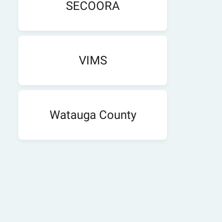
SECOORA
VIMS
Watauga County