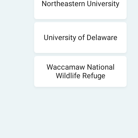
Northeastern University
University of Delaware
Waccamaw National
Wildlife Refuge