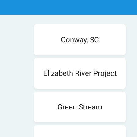
Conway, SC
Elizabeth River Project
Green Stream