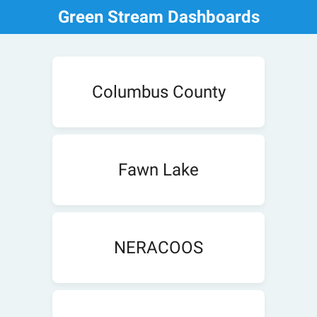
Green Stream Dashboards
Columbus County
Fawn Lake
NERACOOS