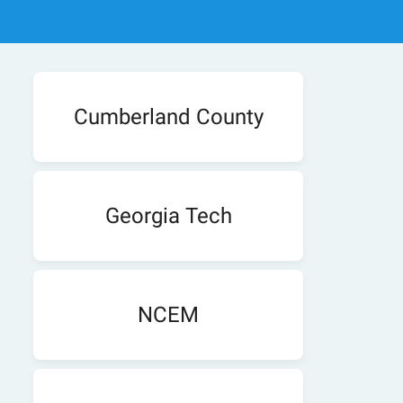
Cumberland County
Georgia Tech
NCEM